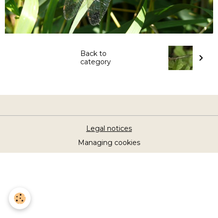
Back to
category
Legal notices
Managing cookies