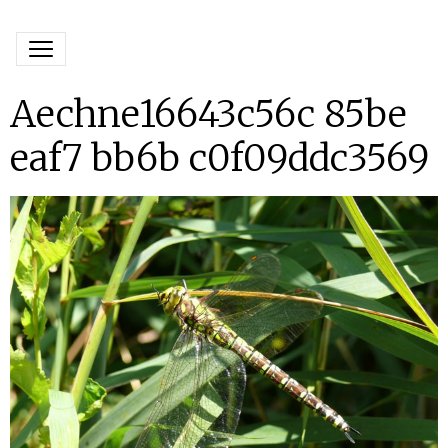
Aechne16643c56c 85be
eaf7 bb6b c0f09ddc3569